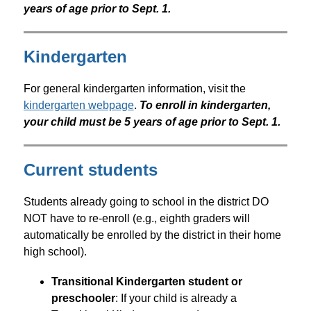
years of age prior to Sept. 1.
Kindergarten
For general kindergarten information, visit the 
kindergarten webpage
. 
To enroll in kindergarten, 
your child must be 5 years of age prior to Sept. 1.
Current students
Students already going to school in the district DO 
NOT have to re-enroll (e.g., eighth graders will 
automatically be enrolled by the district in their home 
high school).
Transitional Kindergarten student or 
preschooler
: If your child is already a 