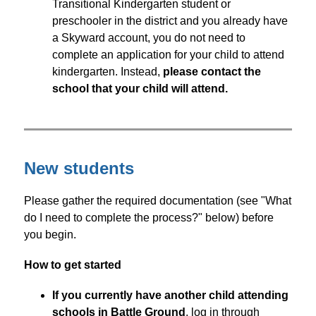
Transitional Kindergarten student or 
preschooler in the district and you already have 
a Skyward account, you do not need to 
complete an application for your child to attend 
kindergarten. Instead, 
please contact the 
school that your child will attend.
New students
Please gather the required documentation (see "What 
do I need to complete the process?" below) before 
you begin.
How to get started
If you currently have another child attending 
schools in Battle Ground
, log in through 