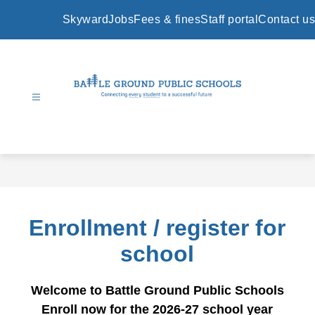
Skip
to
Skyward
Jobs
Fees & fines
Staff portal
Contact us
content
Battle
Ground
Public
Schools
-
Enrollment / register for
school
Welcome to Battle Ground Public Schools
Enroll now for the 2026-27 school year