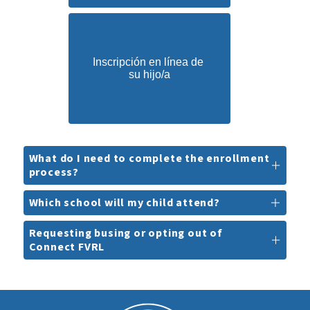
Inscripción en línea de 
su hijo/a
What do I need to complete the enrollment
process?
Which school will my child attend?
Requesting busing or opting out of
Connect FVRL