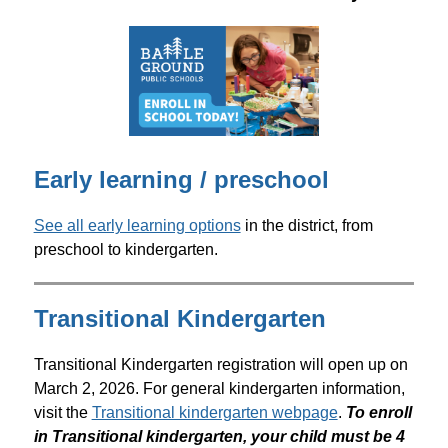
Early learning / preschool
See all early learning options
 in the district, from 
preschool to kindergarten.
Transitional Kindergarten
Transitional Kindergarten registration will open up on 
March 2, 2026. For general kindergarten information, 
visit the 
Transitional kindergarten webpage
. 
To enroll 
in Transitional kindergarten, your child must be 4 