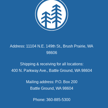
Address: 11104 N.E. 149th St., Brush Prairie, WA
98606
Shipping & receiving for all locations:
400 N. Parkway Ave., Battle Ground, WA 98604
Mailing address: P.O. Box 200
Battle Ground, WA 98604
Phone: 360-885-5300