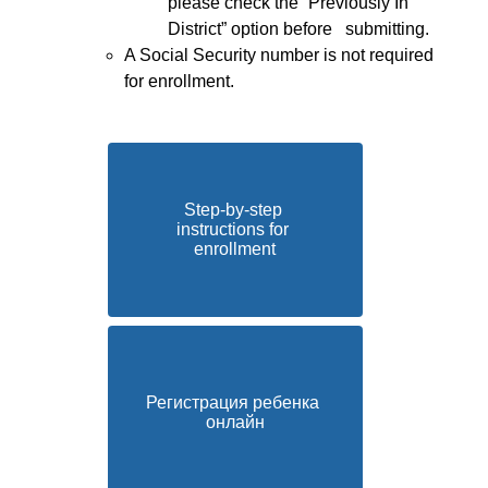
please check the “Previously In 
District” option before   submitting.
A Social Security number is not required 
for enrollment.
Step-by-step 
instructions for 
enrollment
Регистрация ребенка 
онлайн