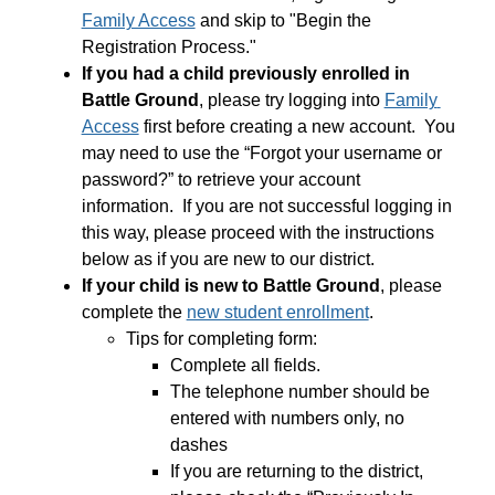
Family Access
 and skip to "Begin the 
Registration Process."
If you had a child previously enrolled in 
Battle Ground
, please try logging into 
Family 
Access
 first before creating a new account.  You 
may need to use the “Forgot your username or 
password?” to retrieve your account 
information.  If you are not successful logging in 
this way, please proceed with the instructions 
below as if you are new to our district. 
If your child is new to Battle Ground
, please 
complete the 
new student enrollment
.
Tips for completing form: 
Complete all fields.
The telephone number should be 
entered with numbers only, no 
dashes
If you are returning to the district, 