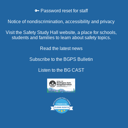
🔑 Password reset for staff
Notice of nondiscrimination, accessibility and privacy
Visit the Safety Study Hall website, a place for schools,
students and families to learn about safety topics.
Read the latest news
Subscribe to the BGPS Bulletin
Listen to the BG CAST