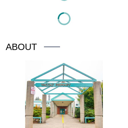
ABOUT