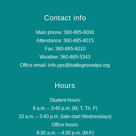
Contact info
Main phone: 360-885-6000
Attendance: 360-885-6015
Fax: 360-885-6010
Weather: 360-885-5343
Office email: info.yps@battlegroundps.org
Hours
Student hours:
9 a.m. – 3:40 p.m. (M, T, Th, F)
10 a.m. – 3:40 p.m. (late-start Wednesdays)
Office hours:
8:30 a.m. – 4:30 p.m. (M-F)