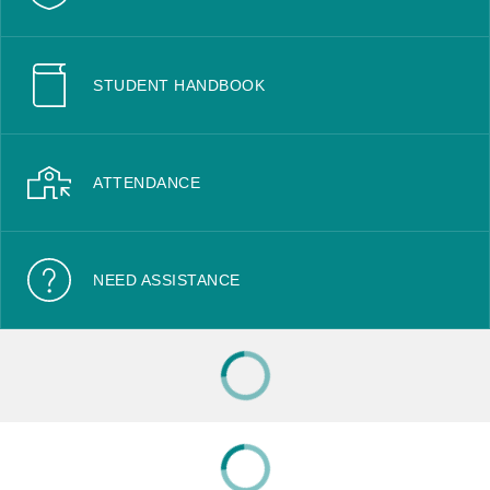
STUDENT HANDBOOK
ATTENDANCE
NEED ASSISTANCE