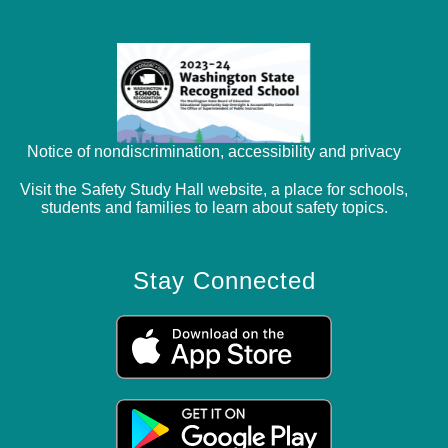
Notice of nondiscrimination, accessibility and privacy
Visit the Safety Study Hall website, a place for schools,
students and families to learn about safety topics.
Stay Connected