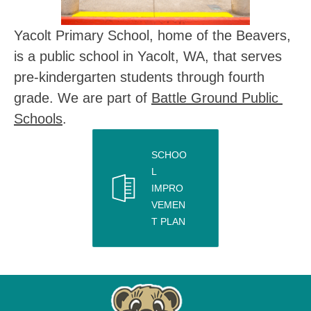
Yacolt Primary School, home of the Beavers, 
is a public school in Yacolt, WA, that serves 
pre-kindergarten students through fourth 
grade. We are part of 
Battle Ground Public 
Schools
.
SCHOO
L
IMPRO
VEMEN
T PLAN