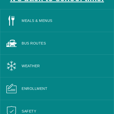
MEALS & MENUS
BUS ROUTES
WEATHER
ENROLLMENT
SAFETY