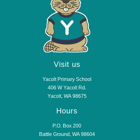
Visit us
Yacolt Primary School
406 W Yacolt Rd.
Yacolt, WA 98675
Hours
P.O. Box 200
Battle Ground, WA 98604